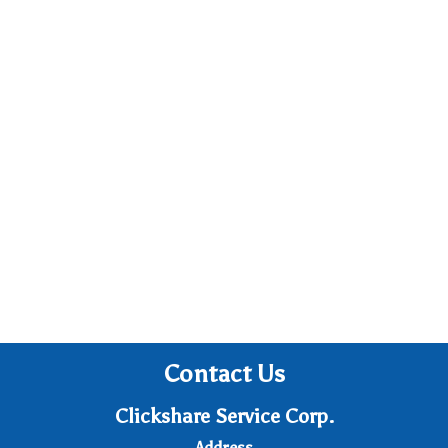
Contact Us
Clickshare Service Corp.
Address