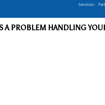
Services
Par
S A PROBLEM HANDLING YOU