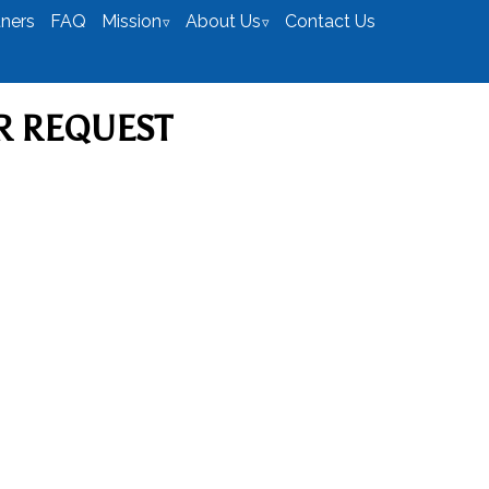
tners
FAQ
Mission
About Us
Contact Us
R REQUEST