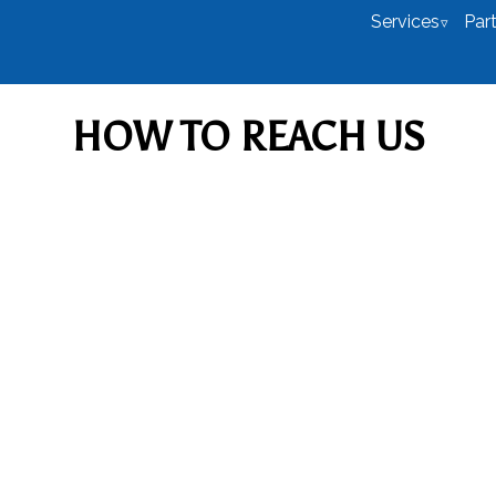
Services
Par
HOW TO REACH US