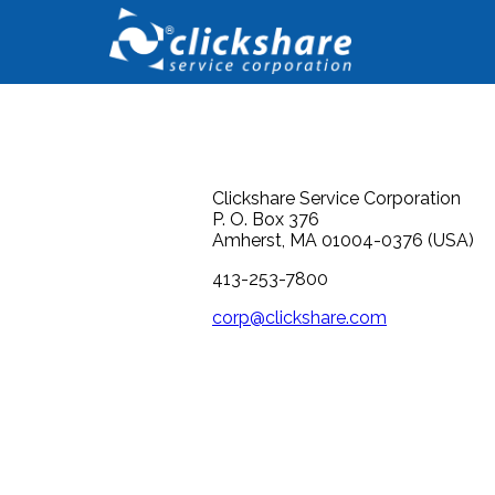
Clickshare Service Corporation
P. O. Box 376
Amherst, MA 01004-0376 (USA)
413-253-7800
corp@clickshare.com