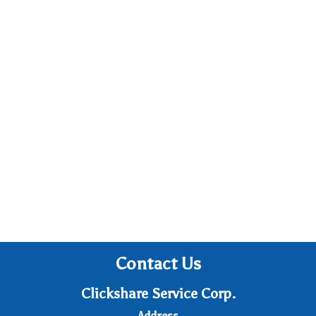
Contact Us
Clickshare Service Corp.
Address