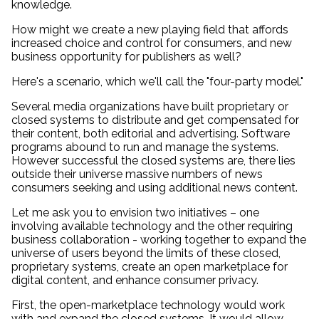
knowledge.
How might we create a new playing field that affords
increased choice and control for consumers, and new
business opportunity for publishers as well?
Here's a scenario, which we'll call the "four-party model."
Several media organizations have built proprietary or
closed systems to distribute and get compensated for
their content, both editorial and advertising. Software
programs abound to run and manage the systems.
However successful the closed systems are, there lies
outside their universe massive numbers of news
consumers seeking and using additional news content.
Let me ask you to envision two initiatives – one
involving available technology and the other requiring
business collaboration - working together to expand the
universe of users beyond the limits of these closed,
proprietary systems, create an open marketplace for
digital content, and enhance consumer privacy.
First, the open-marketplace technology would work
with and expand the closed systems. It would allow