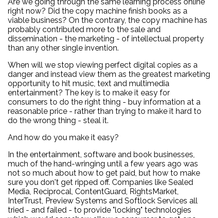
Are we going through the same learning process online
right now? Did the copy machine finish books as a
viable business? On the contrary, the copy machine has
probably contributed more to the sale and
dissemination - the marketing - of intellectual property
than any other single invention.
When will we stop viewing perfect digital copies as a
danger and instead view them as the greatest marketing
opportunity to hit music, text and multimedia
entertainment? The key is to make it easy for
consumers to do the right thing - buy information at a
reasonable price - rather than trying to make it hard to
do the wrong thing - steal it.
And how do you make it easy?
In the entertainment, software and book businesses,
much of the hand-wringing until a few years ago was
not so much about how to get paid, but how to make
sure you don't get ripped off. Companies like Sealed
Media, Reciprocal, ContentGuard, RightsMarket,
InterTrust, Preview Systems and Softlock Services all
tried - and failed - to provide "locking" technologies