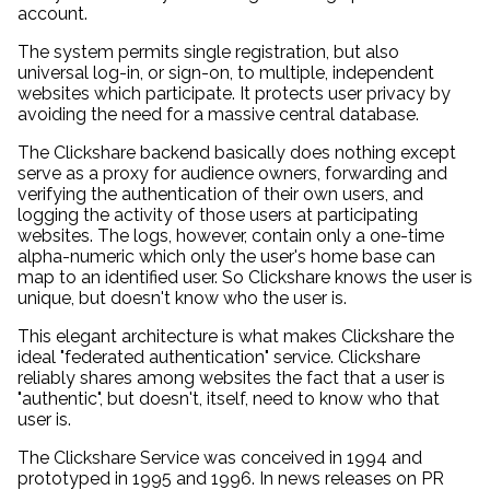
account.
The system permits single registration, but also
universal log-in, or sign-on, to multiple, independent
websites which participate. It protects user privacy by
avoiding the need for a massive central database.
The Clickshare backend basically does nothing except
serve as a proxy for audience owners, forwarding and
verifying the authentication of their own users, and
logging the activity of those users at participating
websites. The logs, however, contain only a one-time
alpha-numeric which only the user's home base can
map to an identified user. So Clickshare knows the user is
unique, but doesn't know who the user is.
This elegant architecture is what makes Clickshare the
ideal "federated authentication" service. Clickshare
reliably shares among websites the fact that a user is
"authentic", but doesn't, itself, need to know who that
user is.
The Clickshare Service was conceived in 1994 and
prototyped in 1995 and 1996. In news releases on PR