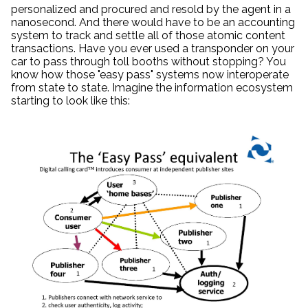
personalized and procured and resold by the agent in a
nanosecond. And there would have to be an accounting
system to track and settle all of those atomic content
transactions. Have you ever used a transponder on your
car to pass through toll booths without stopping? You
know how those "easy pass" systems now interoperate
from state to state. Imagine the information ecosystem
starting to look like this: