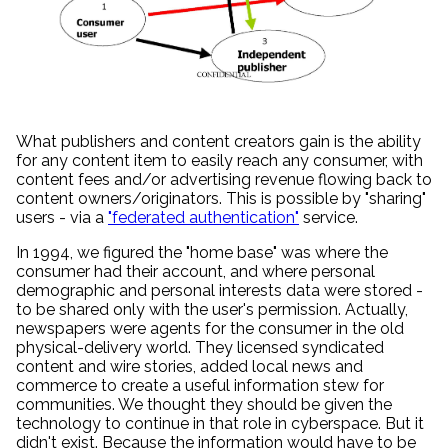
What publishers and content creators gain is the ability
for any content item to easily reach any consumer, with
content fees and/or advertising revenue flowing back to
content owners/originators. This is possible by "sharing"
users - via a
"federated authentication"
service.
In 1994, we figured the "home base" was where the
consumer had their account, and where personal
demographic and personal interests data were stored -
to be shared only with the user's permission. Actually,
newspapers were agents for the consumer in the old
physical-delivery world. They licensed syndicated
content and wire stories, added local news and
commerce to create a useful information stew for
communities. We thought they should be given the
technology to continue in that role in cyberspace. But it
didn't exist. Because the information would have to be