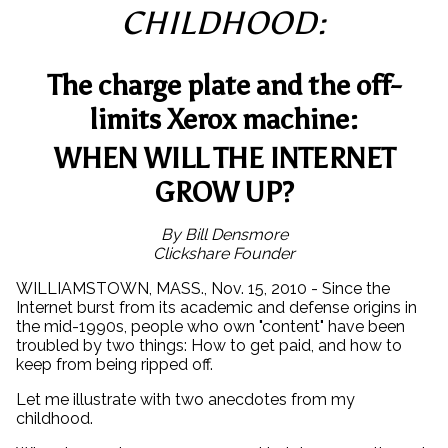
CHILDHOOD:
The charge plate and the off-
limits Xerox machine:
WHEN WILL THE INTERNET
GROW UP?
By Bill Densmore
Clickshare Founder
WILLIAMSTOWN, MASS., Nov. 15, 2010 - Since the
Internet burst from its academic and defense origins in
the mid-1990s, people who own "content" have been
troubled by two things: How to get paid, and how to
keep from being ripped off.
Let me illustrate with two anecdotes from my
childhood.