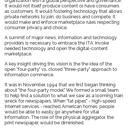
organization with a global perspective and governance.
It would not itself produce content or have consumers
as customers. It would fostering technology that allows
private networks to join, do business and compete. It
would make and enforce marketplace rules respecting
consumer privacy and choice.
A summit of major news, information and technology
providers is necessary to embrace the ITA, invoke
needed technology and open the digital-content
marketplace.
A key insight driving this vision is the the idea of the
open "four-party" vs. closed "three-party" approach to
information commerce.
It was in November, 1994 that we first began thinking
about "the four-party model." We formed a small team
to help find a solution to what we saw as a looming train
wreck for newspapers. When "fat pipes" - high-speed
Internet services - reached American homes, people
would be able to easily go anywhere for vital
information. The role of the physical aggregator, the
print newspaper, would be diminished.