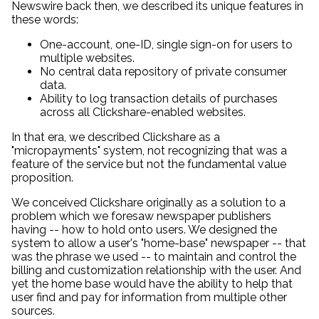
Newswire back then, we described its unique features in
these words:
One-account, one-ID, single sign-on for users to
multiple websites.
No central data repository of private consumer
data.
Ability to log transaction details of purchases
across all Clickshare-enabled websites.
In that era, we described Clickshare as a
"micropayments" system, not recognizing that was a
feature of the service but not the fundamental value
proposition.
We conceived Clickshare originally as a solution to a
problem which we foresaw newspaper publishers
having -- how to hold onto users. We designed the
system to allow a user's "home-base" newspaper -- that
was the phrase we used -- to maintain and control the
billing and customization relationship with the user. And
yet the home base would have the ability to help that
user find and pay for information from multiple other
sources.