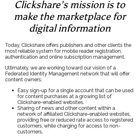
Clickshare’s mission is to
make the marketplace for
digital information
Today, Clickshare offers publishers and other clients the
most reliable system for mobile reader registration,
authentication and online subscription management.
Ultimately, we are working toward our vision of a
Federated Identity Management network that will offer
content owners:
Easy sign-up for a single account that can be used
for content purchases at a growing list of
Clickshare-enabled websites.
Sharing of news and other content within a
network of affiliated Clickshare-enabled websites,
providing free or reduced rate access to registered
customers, while charging for access to non-
customers.