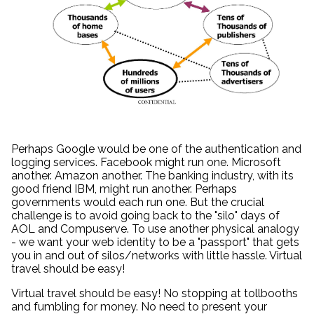
Perhaps Google would be one of the authentication and
logging services. Facebook might run one. Microsoft
another. Amazon another. The banking industry, with its
good friend IBM, might run another. Perhaps
governments would each run one. But the crucial
challenge is to avoid going back to the "silo" days of
AOL and Compuserve. To use another physical analogy
- we want your web identity to be a "passport" that gets
you in and out of silos/networks with little hassle. Virtual
travel should be easy!
Virtual travel should be easy! No stopping at tollbooths
and fumbling for money. No need to present your