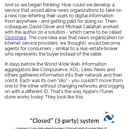
And so we began thinking: How could we develop a
service that would allow news organizations to take on
a new role referring their users to digital information
from anywhere - and getting paid for doing so. Then-
colleagues David Oliver and Michael Callahan worked
with the author on a solution - which came to be called
Clickshare
. The core idea was that news organization (or
internet service providers, we thought), would become
agents for consumers - similar to a real-estate broker
who represents the buyer instead of the seller.
In days before the World Wide Web, information
aggregators like Compuserve, AOL, Lexis-Nexis and
others gathered information into their network and then
sold it. Each was its own "silo" - you couldn't move from
one to the other without changing networks and logging
on with a different ID. That's the way Apple's iTunes
store works today. They look like this: