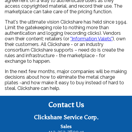
agreement on a way to authenticate users as they
access copyrighted material, and record their use. The
marketplace can take care of the pricing function.
That's the ultimate vision Clickshare has held since 1994.
Limit the gatekeeping role to nothing more than
authentication and logging (recording clicks). Vendors
own their content; retailers (or
"Information Valets"
), own
their customers. All Clickshare - or an industry
consortium Clickshare supports – need do is create the
rules and infrastructure - the marketplace - for
exchange to happen.
In the next few months, major companies will be making
decisions about how to eliminate the metal charge
plates -and how make it easy to buy instead of hard to
steal. Clickshare can help.
Contact Us
Clickshare Service Corp.
Sales