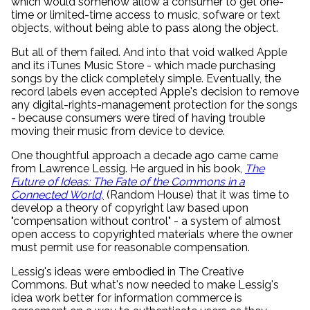
which would somehow allow a consumer to get one-
time or limited-time access to music, sofware or text
objects, without being able to pass along the object.
But all of them failed. And into that void walked Apple
and its iTunes Music Store - which made purchasing
songs by the click completely simple. Eventually, the
record labels even accepted Apple's decision to remove
any digital-rights-management protection for the songs
- because consumers were tired of having trouble
moving their music from device to device.
One thoughtful approach a decade ago came came
from Lawrence Lessig. He argued in his book,
The
Future of Ideas: The Fate of the Commons in a
Connected World,
(Random House) that it was time to
develop a theory of copyright law based upon
"compensation without control" - a system of almost
open access to copyrighted materials where the owner
must permit use for reasonable compensation.
Lessig's ideas were embodied in The Creative
Commons. But what's now needed to make Lessig's
idea work better for information commerce is