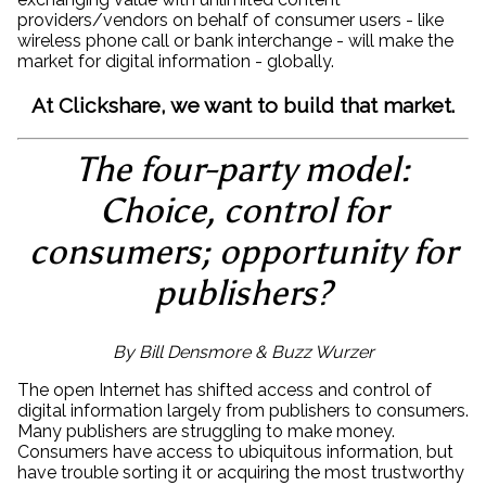
providers/vendors on behalf of consumer users - like
wireless phone call or bank interchange - will make the
market for digital information - globally.
At Clickshare, we want to build that market.
The four-party model:
Choice, control for
consumers; opportunity for
publishers?
By Bill Densmore & Buzz Wurzer
The open Internet has shifted access and control of
digital information largely from publishers to consumers.
Many publishers are struggling to make money.
Consumers have access to ubiquitous information, but
have trouble sorting it or acquiring the most trustworthy