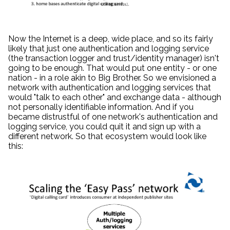
Now the Internet is a deep, wide place, and so its fairly
likely that just one authentication and logging service
(the transaction logger and trust/identity manager) isn't
going to be enough. That would put one entity - or one
nation - in a role akin to Big Brother. So we envisioned a
network with authentication and logging services that
would "talk to each other" and exchange data - although
not personally identifiable information. And if you
became distrustful of one network's authentication and
logging service, you could quit it and sign up with a
different network. So that ecosystem would look like
this: