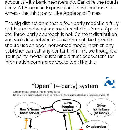
accounts - it's bank members do. Banks re the fourth
party. All American Express cards have accounts at
Amex - the third party. Like Apple and iTunes.
The big distinction is that a four-party model is a fully
distributed network approach, while the Amex, Apple
etc. three-party approach is not. Content distribution
and sales in a networked environment like the web
should use an open, networked model in which any
publisher can sell any content. In 1994, we thought a
"four-party model" sustaining a trust ecosystem for
information commerce would look like this: