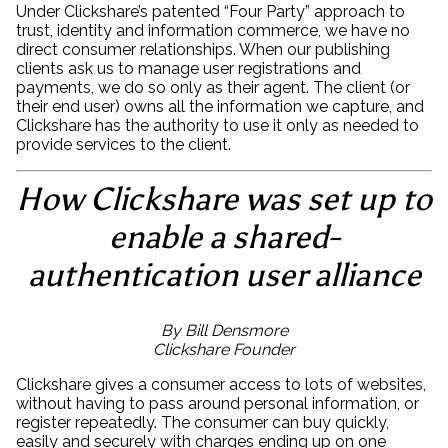
Under Clickshare’s patented “Four Party” approach to
trust, identity and information commerce, we have no
direct consumer relationships. When our publishing
clients ask us to manage user registrations and
payments, we do so only as their agent. The client (or
their end user) owns all the information we capture, and
Clickshare has the authority to use it only as needed to
provide services to the client.
How Clickshare was set up to
enable a shared-
authentication user alliance
By Bill Densmore
Clickshare Founder
Clickshare gives a consumer access to lots of websites,
without having to pass around personal information, or
register repeatedly. The consumer can buy quickly,
easily and securely with charges ending up on one