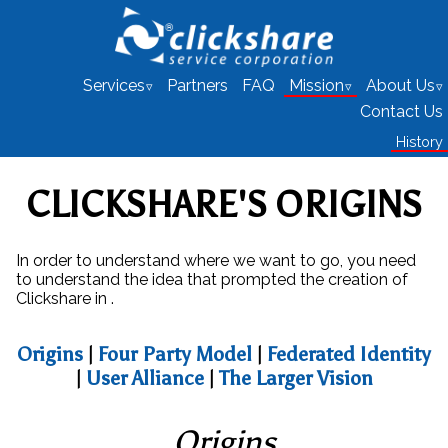
Services
Partners
FAQ
Mission
About Us
Contact Us
History
CLICKSHARE'S ORIGINS
In order to understand where we want to go, you need
to understand the idea that prompted the creation of
Clickshare in .
Origins
|
Four Party Model
|
Federated Identity
|
User Alliance
|
The Larger Vision
Origins