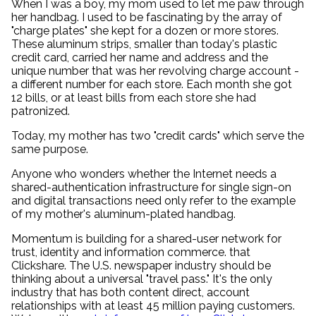
When I was a boy, my mom used to let me paw through
her handbag. I used to be fascinating by the array of
"charge plates" she kept for a dozen or more stores.
These aluminum strips, smaller than today's plastic
credit card, carried her name and address and the
unique number that was her revolving charge account -
a different number for each store. Each month she got
12 bills, or at least bills from each store she had
patronized.
Today, my mother has two "credit cards" which serve the
same purpose.
Anyone who wonders whether the Internet needs a
shared-authentication infrastructure for single sign-on
and digital transactions need only refer to the example
of my mother's aluminum-plated handbag.
Momentum is building for a shared-user network for
trust, identity and information commerce. that
Clickshare. The U.S. newspaper industry should be
thinking about a universal "travel pass." It's the only
industry that has both content direct, account
relationships with at least 45 million paying customers.