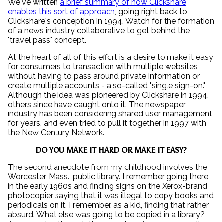
We've written
a brief summary of how Clickshare
enables this sort of approach
, going right back to
Clickshare's conception in 1994. Watch for the formation
of a news industry collaborative to get behind the
"travel pass" concept.
At the heart of all of this effort is a desire to make it easy
for consumers to transaction with multiple websites
without having to pass around private information or
create multiple accounts - a so-called "single sign-on."
Although the idea was pioneered by Clickshare in 1994,
others since have caught onto it. The newspaper
industry has been considering shared user management
for years, and even tried to pull it together in 1997 with
the New Century Network.
DO YOU MAKE IT HARD OR MAKE IT EASY?
The second anecdote from my childhood involves the
Worcester, Mass., public library. I remember going there
in the early 1960s and finding signs on the Xerox-brand
photocopier saying that it was illegal to copy books and
periodicals on it. I remember, as a kid, finding that rather
absurd. What else was going to be copied in a library?