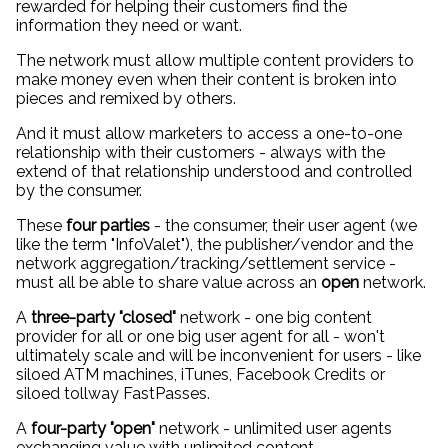
rewarded for helping their customers find the
information they need or want.
The network must allow multiple content providers to
make money even when their content is broken into
pieces and remixed by others.
And it must allow marketers to access a one-to-one
relationship with their customers - always with the
extend of that relationship understood and controlled
by the consumer.
These
four parties
- the consumer, their user agent (we
like the term "InfoValet"), the publisher/vendor and the
network aggregation/tracking/settlement service -
must all be able to share value across an
open
network.
A
three-party "closed"
network - one big content
provider for all or one big user agent for all - won't
ultimately scale and will be inconvenient for users - like
siloed ATM machines, iTunes, Facebook Credits or
siloed tollway FastPasses.
A
four-party "open"
network - unlimited user agents
exchanging value with unlimited content