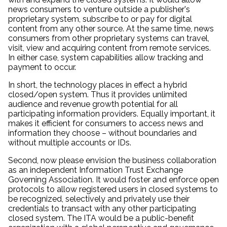
news consumers to venture outside a publisher's
proprietary system, subscribe to or pay for digital
content from any other source. At the same time, news
consumers from other proprietary systems can travel,
visit, view and acquiring content from remote services.
In either case, system capabilities allow tracking and
payment to occur.
In short, the technology places in effect a hybrid
closed/open system. Thus it provides unlimited
audience and revenue growth potential for all
participating information providers. Equally important, it
makes it efficient for consumers to access news and
information they choose – without boundaries and
without multiple accounts or IDs.
Second, now please envision the business collaboration
as an independent Information Trust Exchange
Governing Association. It would foster and enforce open
protocols to allow registered users in closed systems to
be recognized, selectively and privately use their
credentials to transact with any other participating
closed system. The ITA would be a public-benefit