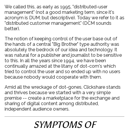
We called this, as early as 1995, "distributed-user
management" (not a good marketing term, since it's
acronym is DUM, but descriptive). Today we refer to it as
"distributed customer management." (DCM sounds
better).
The notion of keeping control of the user base out of
the hands of a central "Big Brother" type authority was
absolutely the bedrock of our idea and technology. It
was natural for a publisher and journalist to be sensitive
to this. In all the years since 1994, we have been
continually amazed at the litany of dot-com's which
tried to control the user and so ended up with no users
because nobody would cooperate with them.
Amid all the wreckage of dot-gones, Clickshare stands
and thrives because we started with a very simple
premise -- create a marketplace for the exchange and
sharing of digital content among distributed,
independent audience owners.
SYMPTOMS OF