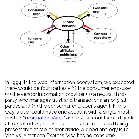
In 1994, in the web information ecosystem, we expected
there would be four parties - (1) the consumer end-user,
(2) the vendor information provider (3) a neutral third-
party who manages trust and transactions among all
parties and (4) the consumer end-user's agent. In this
way, a user could have one account with a single most-
trusted
"Information Valet,"
and that account would work
at lots of other places - sort of like a credit card being
presentable at stores worldwide. A good analogy is to
Visa vs. American Express. Visa has no consumer