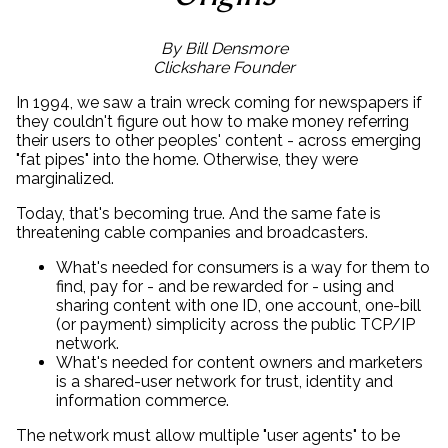
By Bill Densmore
Clickshare Founder
In 1994, we saw a train wreck coming for newspapers if
they couldn't figure out how to make money referring
their users to other peoples' content - across emerging
"fat pipes" into the home. Otherwise, they were
marginalized.
Today, that's becoming true. And the same fate is
threatening cable companies and broadcasters.
What's needed for consumers is a way for them to
find, pay for - and be rewarded for - using and
sharing content with one ID, one account, one-bill
(or payment) simplicity across the public TCP/IP
network.
What's needed for content owners and marketers
is a shared-user network for trust, identity and
information commerce.
The network must allow multiple "user agents" to be