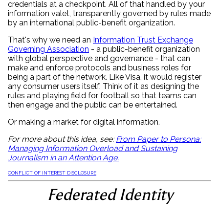
credentials at a checkpoint. All of that handled by your
information valet, transparently governed by rules made
by an international public-benefit organization.
That's why we need an
Information Trust Exchange
Governing Association
- a public-benefit organization
with global perspective and governance - that can
make and enforce protocols and business roles for
being a part of the network. Like Visa, it would register
any consumer users itself. Think of it as designing the
rules and playing field for football so that teams can
then engage and the public can be entertained.
Or making a market for digital information.
For more about this idea, see:
From Paper to Persona:
Managing Information Overload and Sustaining
Journalism in an Attention Age.
CONFLICT OF INTEREST DISCLOSURE
Federated Identity